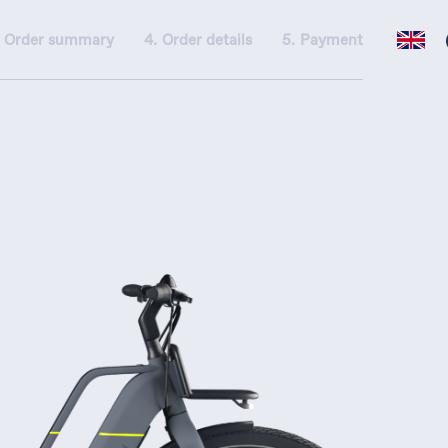
Order summary
Order details
Payment