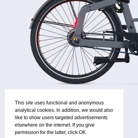
This site uses functional and anonymous
analytical cookies. In addition, we would also
like to show users targeted advertisements
elsewhere on the internet. If you give
permission for the latter, click OK.