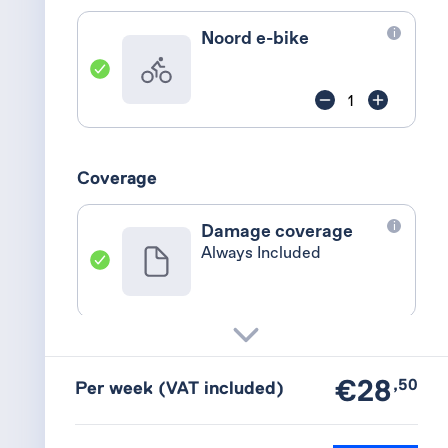
i
Noord e-bike
Coverage
i
Damage coverage
Always Included
i
Theft coverage
Reduced deductible
€28
,50
Per week
(VAT included)
+€2,00 p/w