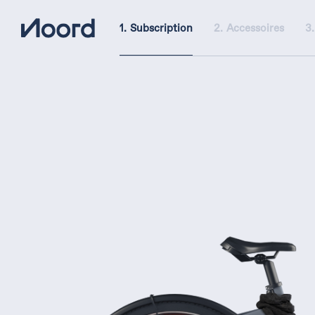
Subscription
Accessoires