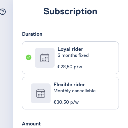
Subscription
Duration
Loyal rider
6 months fixed
€28,50 p/w
Flexible rider
Monthly cancellable
€30,50 p/w
Amount